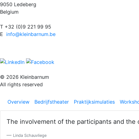
9050 Ledeberg
Belgium
T +32 (0)9 221 99 95
E
info@kleinbarnum.be
© 2026 Kleinbarnum
All rights reserved
Overview
Bedrijfstheater
Praktijksimulaties
Worksh
The involvement of the participants and the 
Previous
Linda Schauvliege