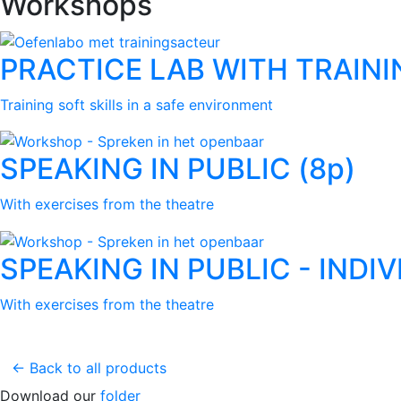
Workshops
PRACTICE LAB WITH TRAINI
Training soft skills in a safe environment
SPEAKING IN PUBLIC (8p)
With exercises from the theatre
SPEAKING IN PUBLIC - INDI
With exercises from the theatre
← Back to all products
Download our
folder