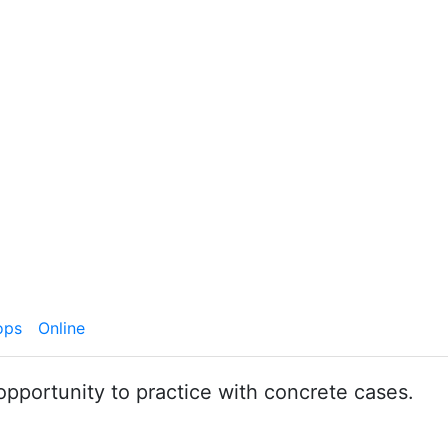
ops
Online
opportunity to practice with concrete cases.