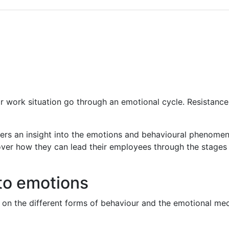
 work situation go through an emotional cycle. Resistance, 
rs an insight into the emotions and behavioural phenomena
ver how they can lead their employees through the stages 
to emotions
n on the different forms of behaviour and the emotional m