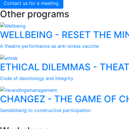
Contact us for a meeting.
Other programs
WELLBEING - RESET THE MI
A theatre performance as anti-stress vaccine
ETHICAL DILEMMAS - THEAT
Code of deontology and integrity
CHANGEZ - THE GAME OF 
Sensibilising to constructive participation