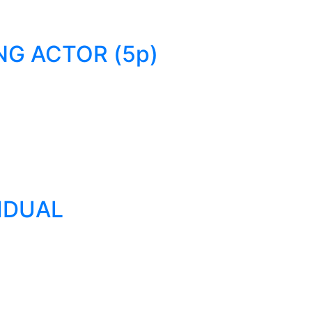
NG ACTOR (5p)
VIDUAL