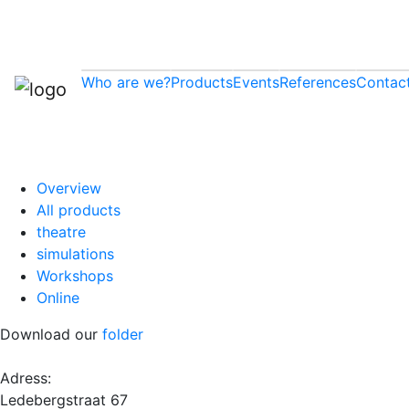
Who are we?
Products
Events
References
Contac
Overview
All products
theatre
simulations
Workshops
Online
Download our
folder
Adress:
Ledebergstraat 67