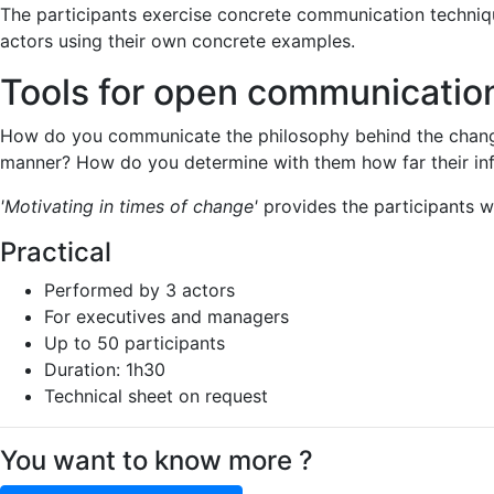
The participants exercise concrete communication techniqu
actors using their own concrete examples.
Tools for open communication
How do you communicate the philosophy behind the change
manner? How do you determine with them how far their inf
'Motivating in times of change'
provides the participants wi
Practical
Performed by 3 actors
For executives and managers
Up to 50 participants
Duration: 1h30
Technical sheet on request
You want to know more ?