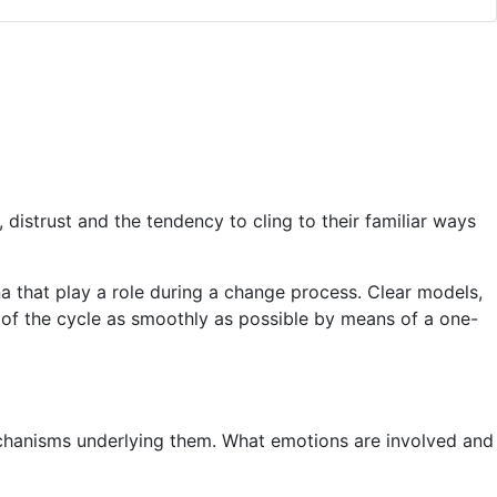
distrust and the tendency to cling to their familiar ways
 that play a role during a change process. Clear models,
of the cycle as smoothly as possible by means of a one-
echanisms underlying them. What emotions are involved and