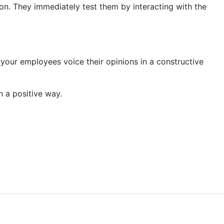
on. They immediately test them by interacting with the
ur employees voice their opinions in a constructive
n a positive way.