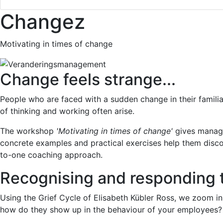
Changez
Motivating in times of change
Change feels strange...
People who are faced with a sudden change in their familiar
of thinking and working often arise.
The workshop
'Motivating in times of change'
gives manage
concrete examples and practical exercises help them disco
to-one coaching approach.
Recognising and responding 
Using the Grief Cycle of Elisabeth Kübler Ross, we zoom i
how do they show up in the behaviour of your employees?