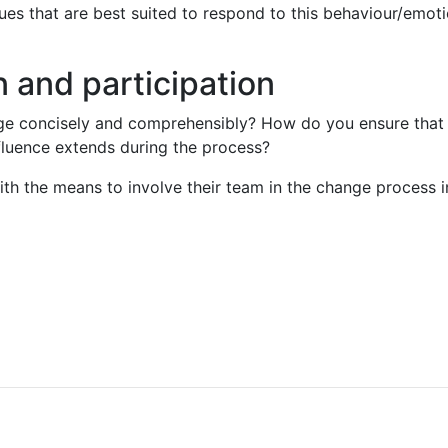
es that are best suited to respond to this behaviour/emoti
 and participation
 concisely and comprehensibly? How do you ensure that yo
luence extends during the process?
th the means to involve their team in the change process i