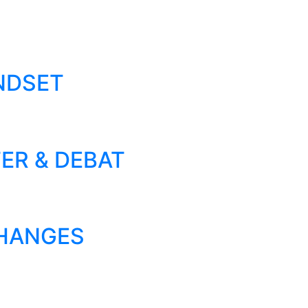
NDSET
ER & DEBAT
CHANGES